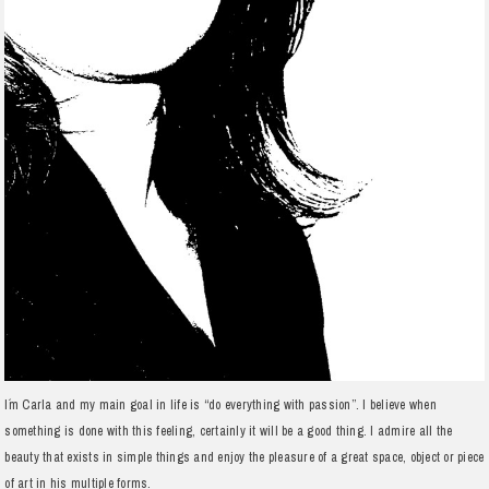
I´m Carla and my main goal in life is “do everything with passion”. I believe when
something is done with this feeling, certainly it will be a good thing. I admire all the
beauty that exists in simple things and enjoy the pleasure of a great space, object or piece
of art in his multiple forms.