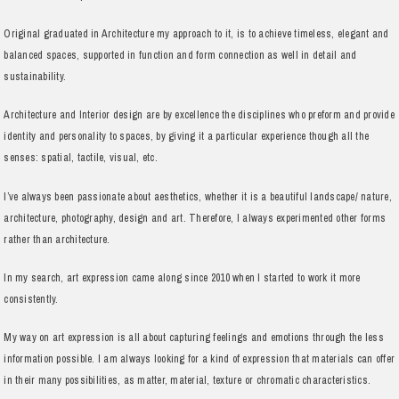
Original graduated in Architecture my approach to it, is to achieve timeless, elegant and
balanced spaces, supported in function and form connection as well in detail and
sustainability.
Architecture and Interior design are by excellence the disciplines who preform and provide
identity and personality to spaces, by giving it a particular experience though all the
senses: spatial, tactile, visual, etc.
I’ve always been passionate about aesthetics, whether it is a beautiful landscape/ nature,
architecture, photography, design and art. Therefore, I always experimented other forms
rather than architecture.
In my search, art expression came along since 2010 when I started to work it more
consistently.
My way on art expression is all about capturing feelings and emotions through the less
information possible. I am always looking for a kind of expression that materials can offer
in their many possibilities, as matter, material, texture or chromatic characteristics.