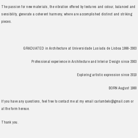
The passion for new materials, the vibration offered by textures and colour, balanced and
sensibility, generate a coherent harmony, where are accomplished distinct and striking
pieces.
GRADUATED in Architecture at Universidade Lusíada de Lisboa 1998-2003
Professional experience in Architecture and Interior Design since 2003
Exploring artistic expression since 2010
BORN August 1980
If you have any questions, feel free to contact me at my email carlambelo@gmail.com or
at the form hereue.
Thank you.