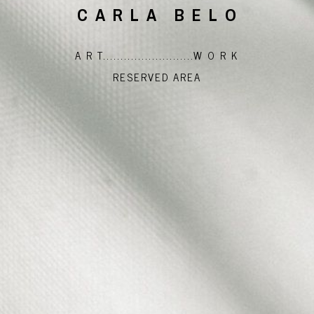
CARLA BELO
A R T..........................W O R K
RESERVED AREA